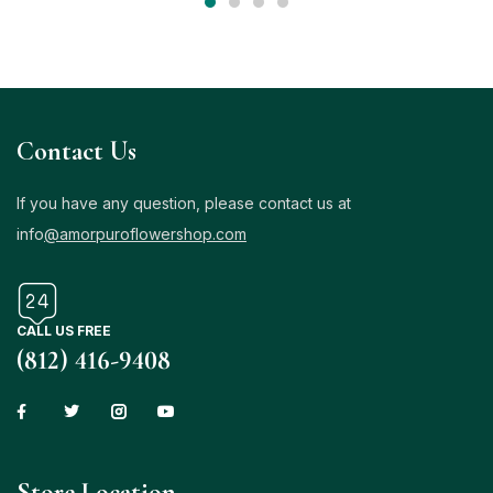
Contact Us
If you have any question, please contact us at
info
@amorpuroflowershop.com
CALL US FREE
(812) 416-9408
Store Location