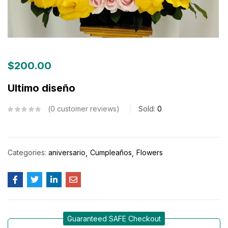
$
200.00
Ultimo diseño
0
customer reviews
Sold:
0
Categories:
aniversario
Cumpleaños
Flowers
Guaranteed SAFE Checkout