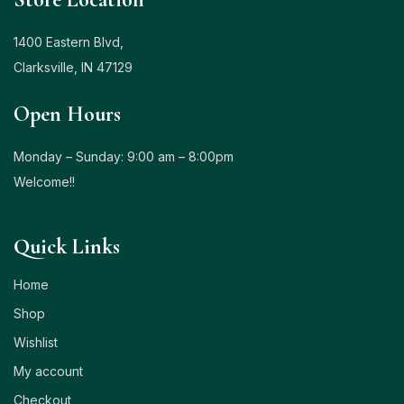
1400 Eastern Blvd,
Clarksville, IN 47129
Open Hours
Monday – Sunday: 9:00 am – 8:00pm
Welcome!!
Quick Links
Home
Shop
Wishlist
My account
Checkout