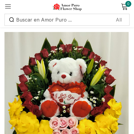
0
Sign in
Remember me
Lost password?
Log in
Create an account