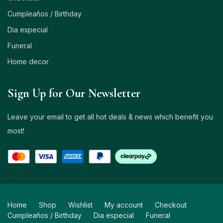
Cumpleaños / Birthday
Dia especial
Funeral
Home decor
Sign Up for Our Newsletter
Leave your email to get all hot deals & news which benefit you
most!
Home
Shop
Wishlist
My account
Checkout
Cumpleaños / Birthday
Dia especial
Funeral