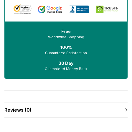
Free
Worldwide Shopping
100%
Guaranteed Satisfaction
30 Day
Guaranteed Money Back
Reviews (0)