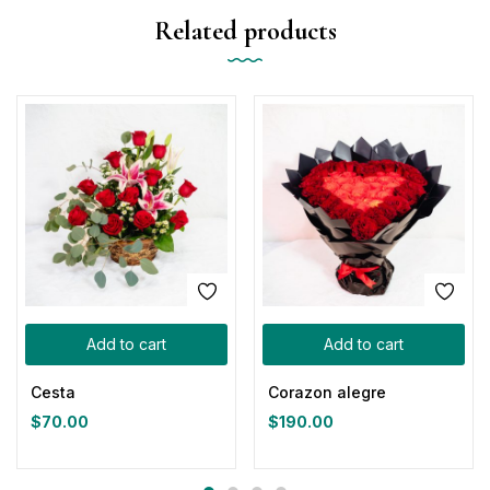
Related products
Add to cart
Add to cart
Cesta
Corazon alegre
$
70.00
$
190.00