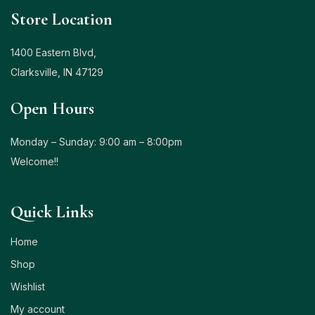
Store Location
1400 Eastern Blvd,
Clarksville, IN 47129
Open Hours
Monday – Sunday: 9:00 am – 8:00pm
Welcome!!
Quick Links
Home
Shop
Wishlist
My account