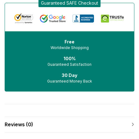
Guaranteed SAFE Checkout
Free
Worldwide Shopping
100%
Guaranteed Satisfaction
30 Day
Guaranteed Money Back
Reviews (0)