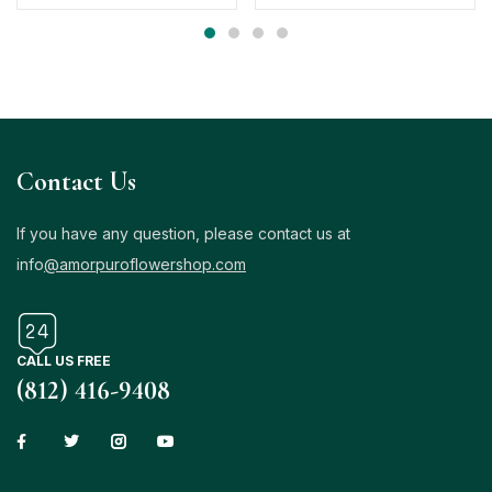
Contact Us
If you have any question, please contact us at
info
@amorpuroflowershop.com
CALL US FREE
(812) 416-9408