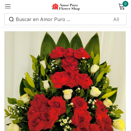
0
Sign in
Remember me
Lost password?
Log in
Create an account