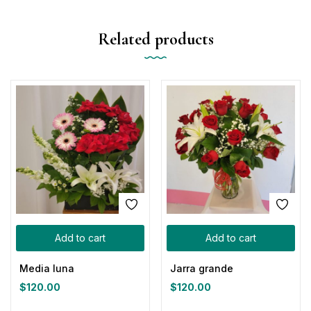
Related products
Add to cart
Add to cart
Media luna
Jarra grande
$
120.00
$
120.00