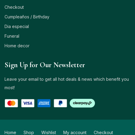
Checkout
Cumpleaños / Birthday
Dia especial
Funeral
Home decor
Sign Up for Our Newsletter
Leave your email to get all hot deals & news which benefit you
most!
Home
Shop
Wishlist
My account
Checkout