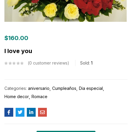
$
160.00
I love you
0
customer reviews
Sold:
1
Categories:
aniversario
Cumpleaños
Dia especial
Home decor
Romace