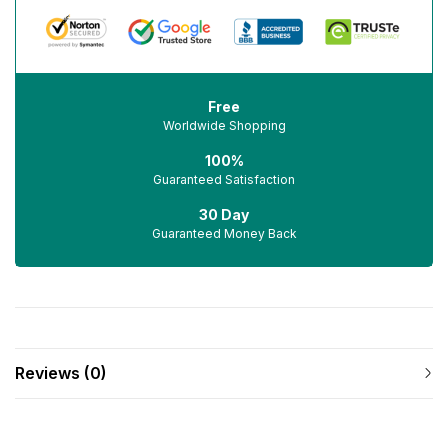
Free
Worldwide Shopping
100%
Guaranteed Satisfaction
30 Day
Guaranteed Money Back
Reviews (0)