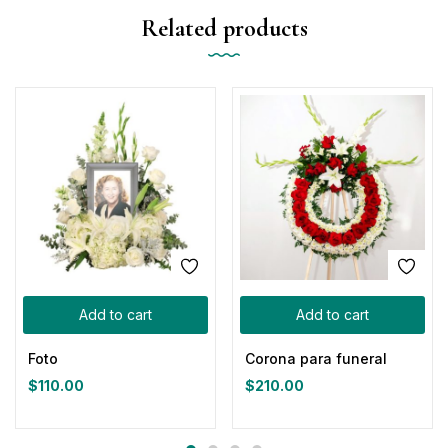
Related products
Add to cart
Add to cart
Foto
Corona para funeral
$
110.00
$
210.00