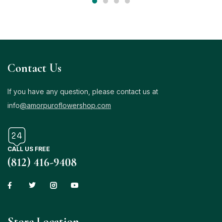
Contact Us
If you have any question, please contact us at
info
@amorpuroflowershop.com
CALL US FREE
(812) 416-9408
Store Location