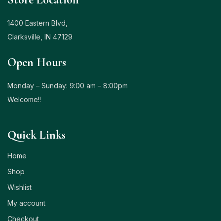
1400 Eastern Blvd,
Clarksville, IN 47129
Open Hours
Monday – Sunday: 9:00 am – 8:00pm
Welcome!!
Quick Links
Home
Shop
Wishlist
My account
Checkout