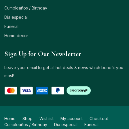
Cumpleaños / Birthday
Dia especial
Funeral
Home decor
Sign Up for Our Newsletter
Leave your email to get all hot deals & news which benefit you
most!
Home
Shop
Wishlist
My account
Checkout
Cumpleaños / Birthday
Dia especial
Funeral