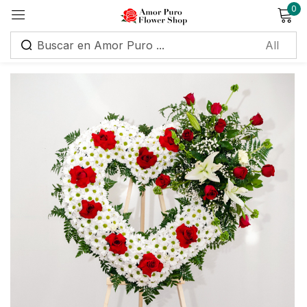
0
Sign in
Remember me
Lost password?
Log in
Create an account