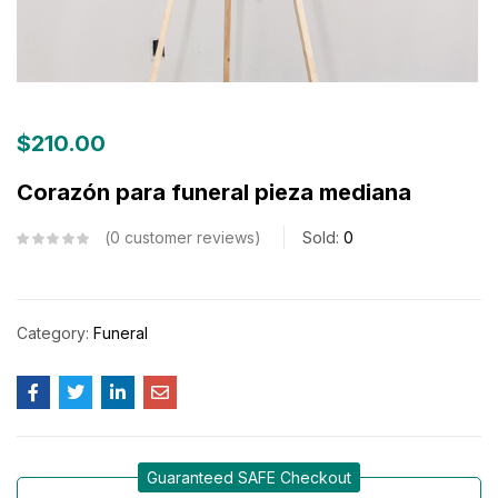
$
210.00
Corazón para funeral pieza mediana
0
customer reviews
Sold:
0
Category:
Funeral
Guaranteed SAFE Checkout