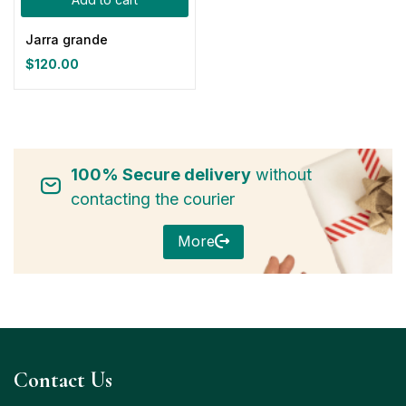
Jarra grande
$
120.00
100% Secure delivery
without
contacting the courier
More
Contact Us