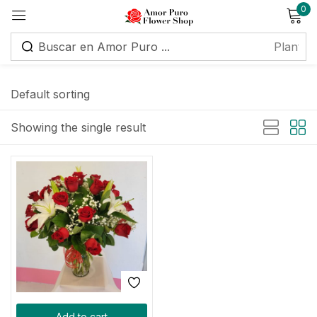
0
Sign in
Default sorting
Showing the single result
Remember me
Lost password?
Log in
Create an account
Add to cart