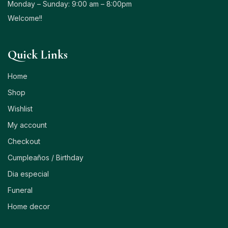
Monday – Sunday: 9:00 am – 8:00pm
Welcome!!
Quick Links
Home
Shop
Wishlist
My account
Checkout
Cumpleaños / Birthday
Dia especial
Funeral
Home decor