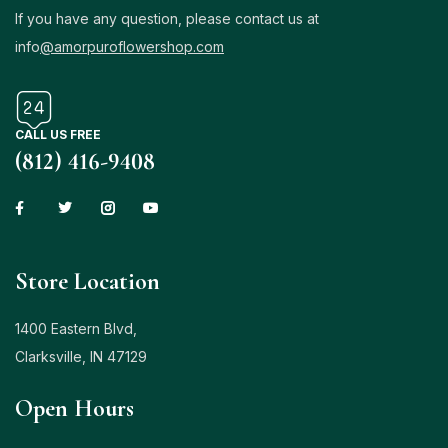
If you have any question, please contact us at
info
@amorpuroflowershop.com
CALL US FREE
(812) 416-9408
Store Location
1400 Eastern Blvd,
Clarksville, IN 47129
Open Hours