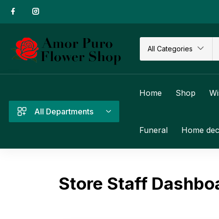
All Categories
Home
Shop
Wi
All Departments
Funeral
Home dec
Store Staff Dashbo