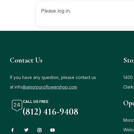
Please log in.
Contact Us
Sto
If you have any question, please contact us
1400 
at info
@amorpuroflowershop.com
Clark
Ope
CALL US FREE
(812) 416-9408
Mond
Welc