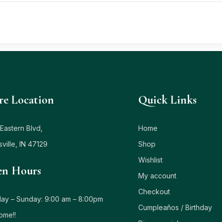
re Location
Quick Links
Eastern Blvd,
Home
sville, IN 47129
Shop
Wishlist
n Hours
My account
Checkout
ay – Sunday: 9:00 am – 8:00pm
Cumpleaños / Birthday
ome!!