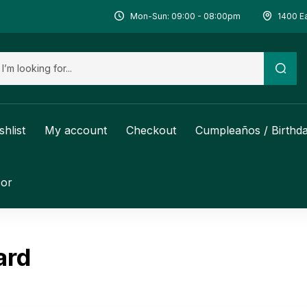
Mon-Sun: 09:00 - 08:00pm
1400 Ea
shlist
My account
Checkout
Cumpleaños / Birthd
or
ard