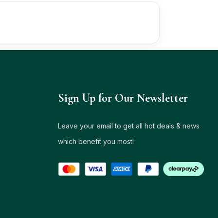
Sign Up for Our Newsletter
Leave your email to get all hot deals & news
which benefit you most!