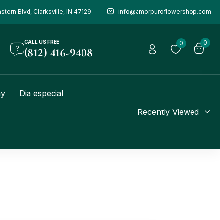
stern Blvd, Clarksville, IN 47129
info@amorpuroflowershop.com
CALL US FREE
0
0
(812) 416-9408
ay
Dia especial
Recently Viewed